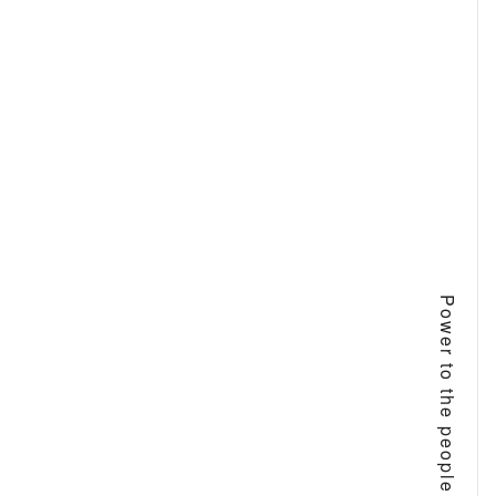
Power to the people